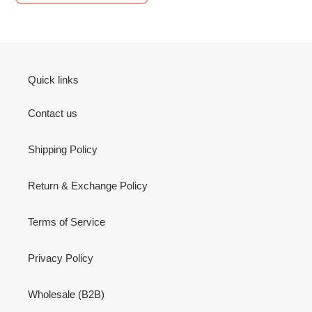
Quick links
Contact us
Shipping Policy
Return & Exchange Policy
Terms of Service
Privacy Policy
Wholesale (B2B)