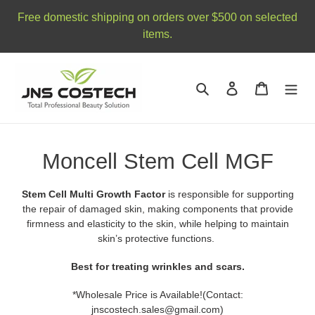
Skip
Free domestic shipping on orders over $500 on selected
to
items.
content
Search
Log in
Cart
C
Moncell Stem Cell MGF
o
Stem Cell Multi Growth Factor
is responsible for supporting
l
the repair of damaged skin, making components that provide
firmness and elasticity to the skin, while helping to maintain
l
skin’s protective functions.
e
Best for treating wrinkles and scars.
c
*Wholesale Price is Available!(Contact:
jnscostech.sales@gmail.com)