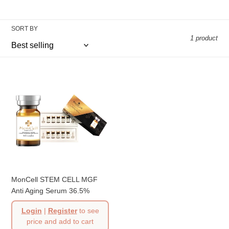
t
i
SORT BY
o
1 product
n
:
MonCell
STEM
CELL
MGF
Anti
Aging
Serum
36.5%
MonCell STEM CELL MGF
Anti Aging Serum 36.5%
Login
|
Register
to see
price and add to cart