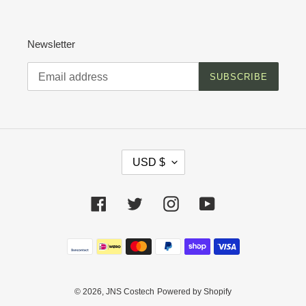
Newsletter
SUBSCRIBE
C
USD $
U
R
R
Facebook
Twitter
Instagram
YouTube
E
N
C
Payment
Y
methods
© 2026,
JNS Costech
Powered by Shopify