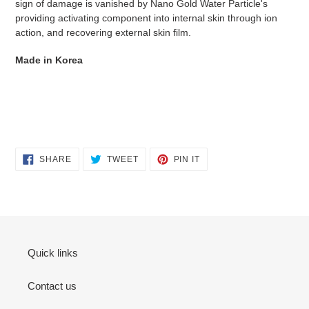
sign of damage is vanished by Nano Gold Water Particle's
providing activating component into internal skin through ion
action, and recovering external skin film.
Made in Korea
SHARE
TWEET
PIN
SHARE
TWEET
PIN IT
ON
ON
ON
FACEBOOK
TWITTER
PINTEREST
Quick links
Contact us