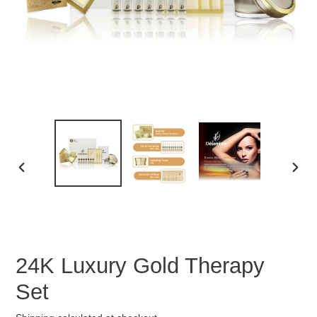
PREVIOUS
NEX
SLIDE
SLID
24K Luxury Gold Therapy
Set