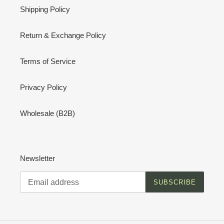
Shipping Policy
Return & Exchange Policy
Terms of Service
Privacy Policy
Wholesale (B2B)
Newsletter
SUBSCRIBE