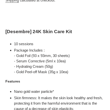
Shipping
calculated at checkout.
Adding
product
to
your
cart
[Desembre] 24K Skin Care Kit
10 sessions
Package Includes :
- Gold Foil (93 x 93mm, 30 sheets)
- Serum Corrective (5ml x 10ea)
- Hydrating Cream (50g)
- Gold Peel-off Mask (35g x 10ea)
Features
Nano gold water particle*
Skin firmness: It makes the skin look healthy and fresh,
protecting it from the harmful environment that is the
cause of a decrease of skin elasticity.