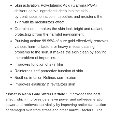
Skin activation: Polyglutamic Acid (Gamma PGA)
delivers active ingredients deep into the skin
by continuous ion action. It soothes and moistens the
skin with its moisturizes effect.
Complexion: It makes the skin look bright and radiant,
protecting it from the harmful environment.
Purifying action: 99.99% of pure gold effectively removes
various harmful factors or heavy metals causing
problems to the skin. It makes the skin clean by solving
the problem of impurities.
Improves function of skin film
Reinforces self-protective function of skin
Soothes irritation Refines complexion
Improves elasticity & revitalizes skin
* What is Nano Gold Water Particle?
It provides the best
effect, which improves defensive power and self-regeneration
power and retrieves lost vitality by improving antioxidant action
of damaged skin from stress and other harmful factors. The