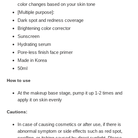
color changes based on your skin tone
[Multiple purpose]:
Dark spot and redness coverage
Brightening color corrector
Sunscreen
Hydrating serum
Pore-less finish face primer
Made in Korea
50ml
How to use
At the makeup base stage, pump it up 1-2 times and
apply it on skin evenly
Cautions:
In case of causing cosmetics or after use, if there is
abnormal symptom or side effects such as red spot,
swelling, or itching caused by direct sunlight. Please,