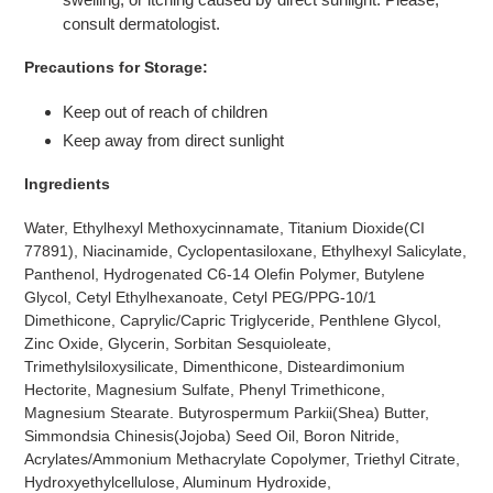
consult dermatologist.
Precautions for Storage:
Keep out of reach of children
Keep away from direct sunlight
Ingredients
Water, Ethylhexyl Methoxycinnamate, Titanium Dioxide(CI
77891), Niacinamide, Cyclopentasiloxane, Ethylhexyl Salicylate,
Panthenol, Hydrogenated C6-14 Olefin Polymer, Butylene
Glycol, Cetyl Ethylhexanoate, Cetyl PEG/PPG-10/1
Dimethicone, Caprylic/Capric Triglyceride, Penthlene Glycol,
Zinc Oxide, Glycerin, Sorbitan Sesquioleate,
Trimethylsiloxysilicate, Dimenthicone, Disteardimonium
Hectorite, Magnesium Sulfate, Phenyl Trimethicone,
Magnesium Stearate. Butyrospermum Parkii(Shea) Butter,
Simmondsia Chinesis(Jojoba) Seed Oil, Boron Nitride,
Acrylates/Ammonium Methacrylate Copolymer, Triethyl Citrate,
Hydroxyethylcellulose, Aluminum Hydroxide,