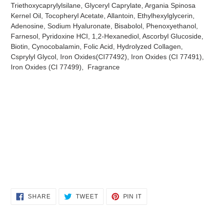
Triethoxycaprylylsilane, Glyceryl Caprylate, Argania Spinosa
Kernel Oil, Tocopheryl Acetate, Allantoin, Ethylhexylglycerin,
Adenosine, Sodium Hyaluronate, Bisabolol, Phenoxyethanol,
Farnesol, Pyridoxine HCI, 1,2-Hexanediol, Ascorbyl Glucoside,
Biotin, Cynocobalamin, Folic Acid, Hydrolyzed Collagen,
Csprylyl Glycol, Iron Oxides(CI77492), Iron Oxides (CI 77491),
Iron Oxides (CI 77499), Fragrance
SHARE
TWEET
PIN
SHARE
TWEET
PIN IT
ON
ON
ON
FACEBOOK
TWITTER
PINTEREST