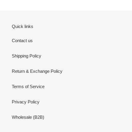
Quick links
Contact us
Shipping Policy
Return & Exchange Policy
Terms of Service
Privacy Policy
Wholesale (B2B)