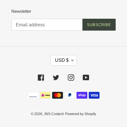
Newsletter
SUBSCRIBE
C
USD $
U
R
R
Facebook
Twitter
Instagram
YouTube
E
N
C
Payment
Y
methods
© 2026,
JNS Costech
Powered by Shopify