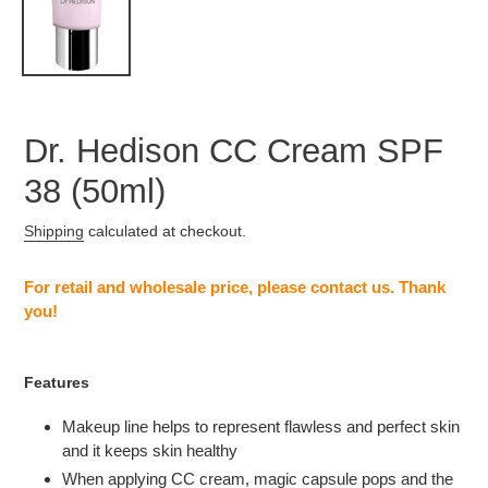
Dr. Hedison CC Cream SPF
38 (50ml)
Shipping
calculated at checkout.
Adding
product
For retail and wholesale price, please contact us. Thank
to
you!
your
cart
Features
Makeup line helps to represent flawless and perfect skin
and it keeps skin healthy
When applying CC cream, magic capsule pops and the